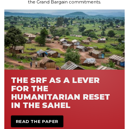
the Grand Bargain commitments.
THE SRF AS A LEVER
FOR THE
HUMANITARIAN RESET
IN THE SAHEL
READ THE PAPER