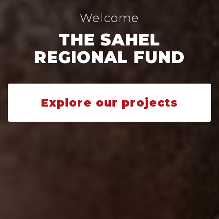
Welcome
THE SAHEL
REGIONAL FUND
Explore our projects