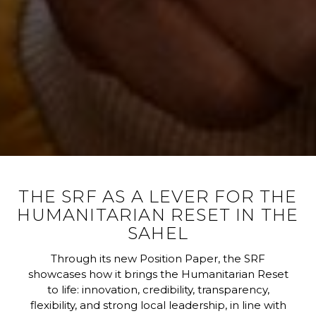
THE SRF AS A LEVER FOR THE
HUMANITARIAN RESET IN THE
SAHEL
Through its new Position Paper, the SRF
showcases how it brings the Humanitarian Reset
to life: innovation, credibility, transparency,
flexibility, and strong local leadership, in line with