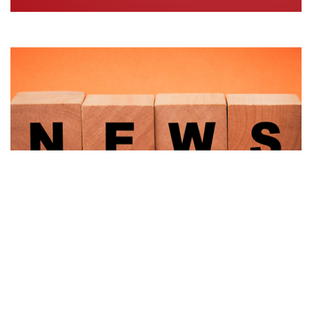
LATEST UPDATES FROM
THE SRF
NEWS