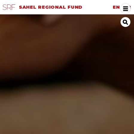
SAHEL REGIONAL FUND
EN
|
FR